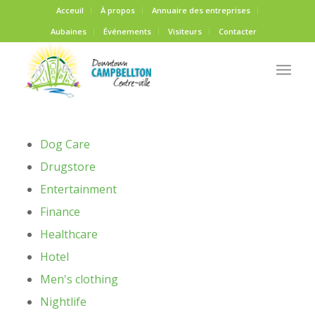
Acceuil
À propos
Annuaire des entreprises
Aubaines
Événements
Visiteurs
Contacter
Dog Care
Drugstore
Entertainment
Finance
Healthcare
Hotel
Men's clothing
Nightlife