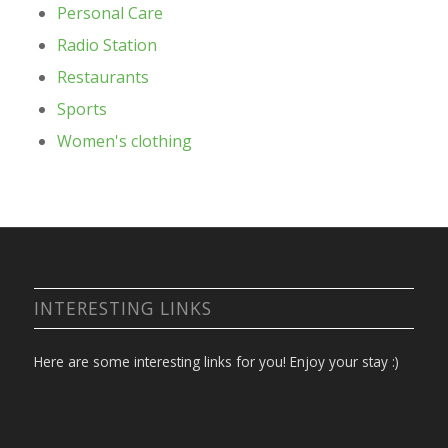
Personal Care
Radio Station
Restaurants
Sports
Women's clothing
INTERESTING LINKS
Here are some interesting links for you! Enjoy your stay :)