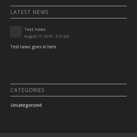
LATEST NEWS
Test news
August 17, 2019 - 3:37 pm
Test news goes in here
CATEGORIES
Uncategorized