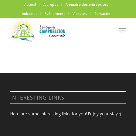
Acceuil
À propos
Annuaire des entreprises
Aubaines
Événements
Visiteurs
Contacter
INTERESTING LINKS
Here are some interesting links for you! Enjoy your stay :)