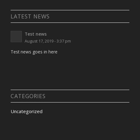
LATEST NEWS
Test news
August 17, 2019 - 3:37 pm
Test news goes in here
CATEGORIES
Uncategorized