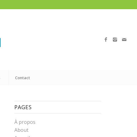
s
Contact
PAGES
À propos
About