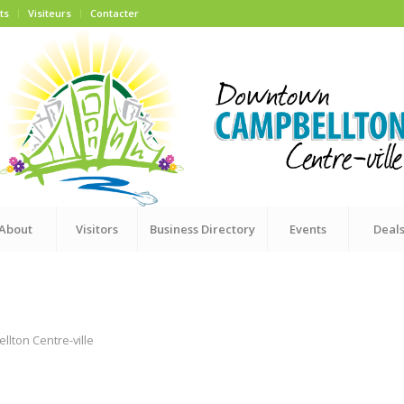
ts
Visiteurs
Contacter
About
Visitors
Business Directory
Events
Deal
ton Centre-ville