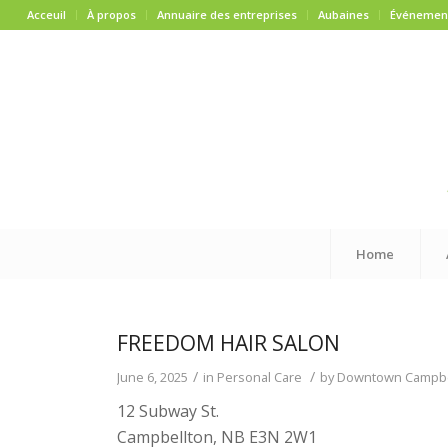
Acceuil
À propos
Annuaire des entreprises
Aubaines
Événemen
Home
FREEDOM HAIR SALON
/
/
June 6, 2025
in
Personal Care
by
Downtown Campbell
12 Subway St.
Campbellton, NB E3N 2W1