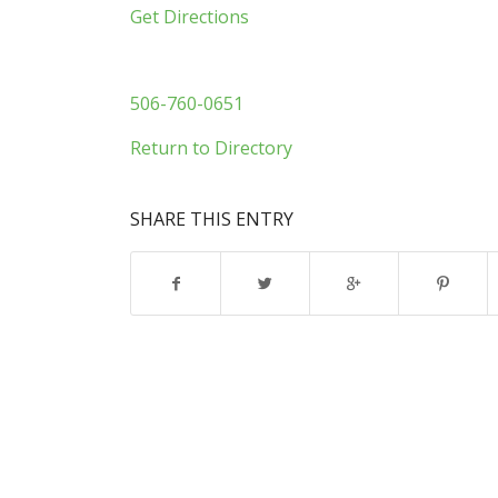
Get Directions
506-760-0651
Return to Directory
SHARE THIS ENTRY