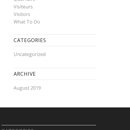
Visiteurs
Visitors
What To Do
CATEGORIES
Uncategorized
ARCHIVE
August 2019