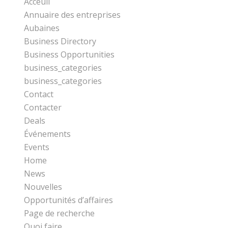
Acceuil
Annuaire des entreprises
Aubaines
Business Directory
Business Opportunities
business_categories
business_categories
Contact
Contacter
Deals
Événements
Events
Home
News
Nouvelles
Opportunités d’affaires
Page de recherche
Quoi faire