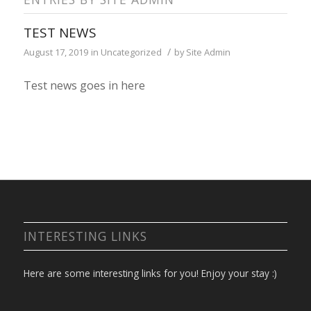
TEST NEWS
/
August 17, 2019
in
Uncategorized
by
Site Admin
Test news goes in here
INTERESTING LINKS
Here are some interesting links for you! Enjoy your stay :)