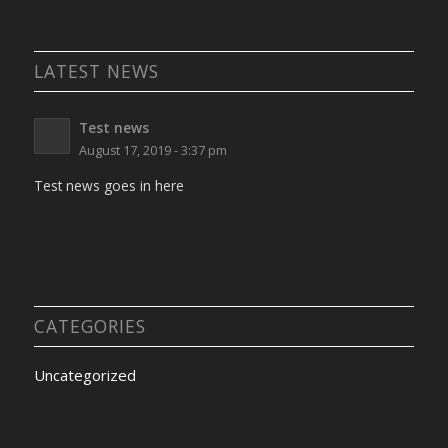
LATEST NEWS
Test news
August 17, 2019 - 3:37 pm
Test news goes in here
CATEGORIES
Uncategorized