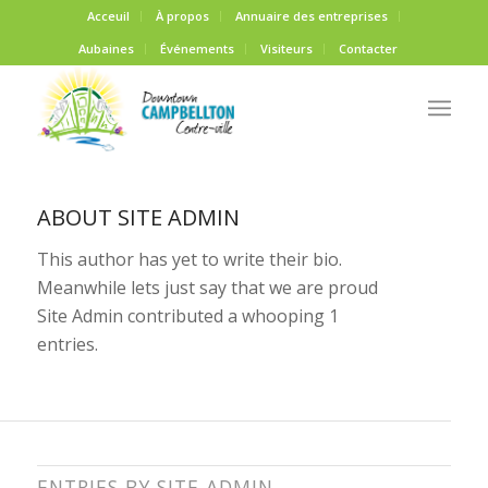
Acceuil
À propos
Annuaire des entreprises
Aubaines
Événements
Visiteurs
Contacter
ABOUT
SITE ADMIN
This author has yet to write their bio.
Meanwhile lets just say that we are proud
Site Admin
contributed a whooping 1
entries.
ENTRIES BY SITE ADMIN