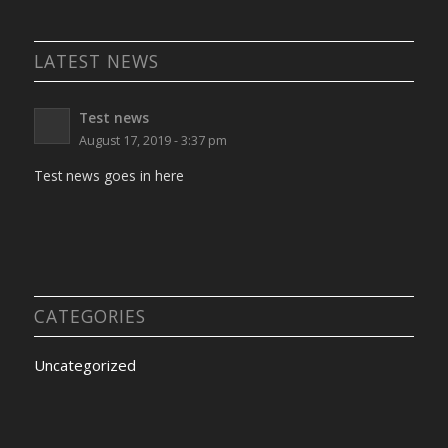
LATEST NEWS
Test news
August 17, 2019 - 3:37 pm
Test news goes in here
CATEGORIES
Uncategorized