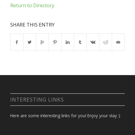
Return to Directory
SHARE THIS ENTRY
INTERESTING LINKS
Here are some interesting links for you! Enjoy your stay :)