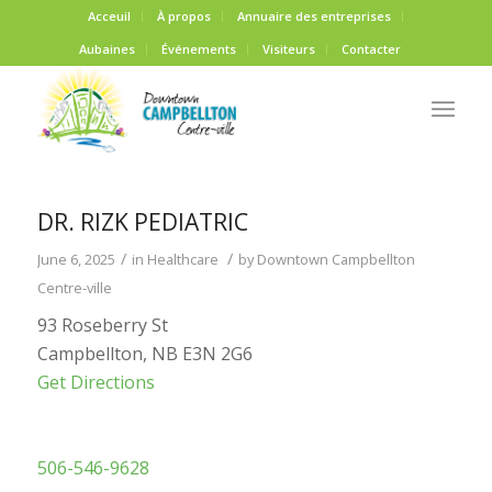
Acceuil
À propos
Annuaire des entreprises
Aubaines
Événements
Visiteurs
Contacter
DR. RIZK PEDIATRIC
/
/
June 6, 2025
in
Healthcare
by
Downtown Campbellton
Centre-ville
93 Roseberry St
Campbellton, NB E3N 2G6
Get Directions
506-546-9628