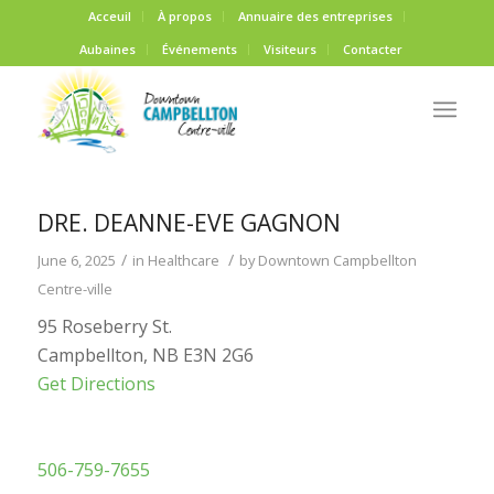
Acceuil
À propos
Annuaire des entreprises
Aubaines
Événements
Visiteurs
Contacter
DRE. DEANNE-EVE GAGNON
/
/
June 6, 2025
in
Healthcare
by
Downtown Campbellton
Centre-ville
95 Roseberry St.
Campbellton, NB E3N 2G6
Get Directions
506-759-7655