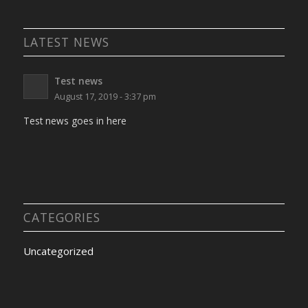
LATEST NEWS
Test news
August 17, 2019 - 3:37 pm
Test news goes in here
CATEGORIES
Uncategorized