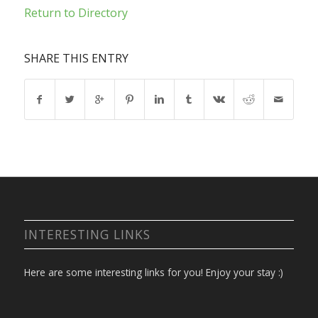
Return to Directory
SHARE THIS ENTRY
INTERESTING LINKS
Here are some interesting links for you! Enjoy your stay :)