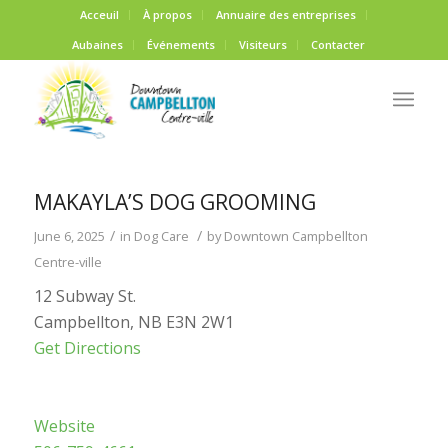
Acceuil
À propos
Annuaire des entreprises
Aubaines
Événements
Visiteurs
Contacter
MAKAYLA’S DOG GROOMING
/
/
June 6, 2025
in
Dog Care
by
Downtown Campbellton
Centre-ville
12 Subway St.
Campbellton, NB E3N 2W1
Get Directions
Website