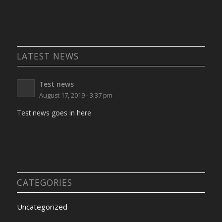
LATEST NEWS
Test news
August 17, 2019 - 3:37 pm
Test news goes in here
CATEGORIES
Uncategorized