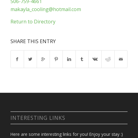
506-759-4661
makayla_cooling@hotmail.com
Return to Directory
SHARE THIS ENTRY
INTERESTING LINKS
Here are some interesting links for you! Enjoy your stay :)