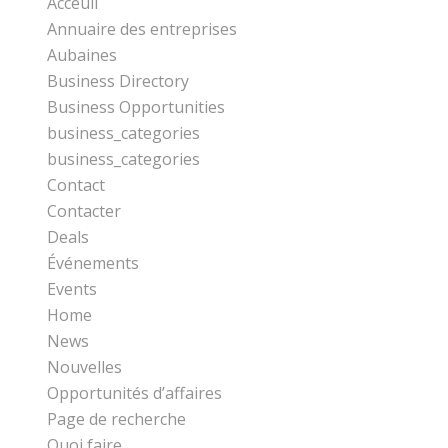
Acceuil
Annuaire des entreprises
Aubaines
Business Directory
Business Opportunities
business_categories
business_categories
Contact
Contacter
Deals
Événements
Events
Home
News
Nouvelles
Opportunités d’affaires
Page de recherche
Quoi faire