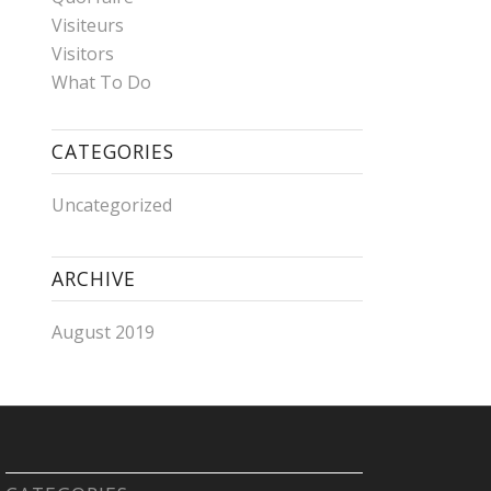
Visiteurs
Visitors
What To Do
CATEGORIES
Uncategorized
ARCHIVE
August 2019