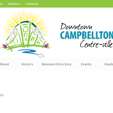
ts
Visiteurs
Contacter
About
Visitors
Business Directory
Events
Deal
lle