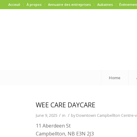
Acceuil
À propos
Annuaire des entreprises
Aubaines
Événemen
Home
WEE CARE DAYCARE
/
/
June 9, 2025
in
by
Downtown Campbellton Centre-vi
11 Aberdeen St
Campbellton, NB E3N 2J3