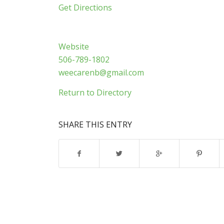
Get Directions
Website
506-789-1802
weecarenb@gmail.com
Return to Directory
SHARE THIS ENTRY