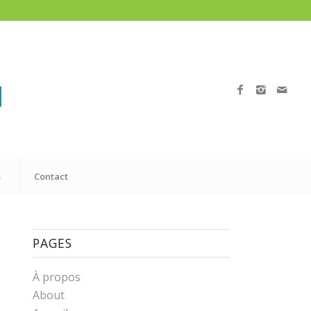
s
Contact
PAGES
À propos
About