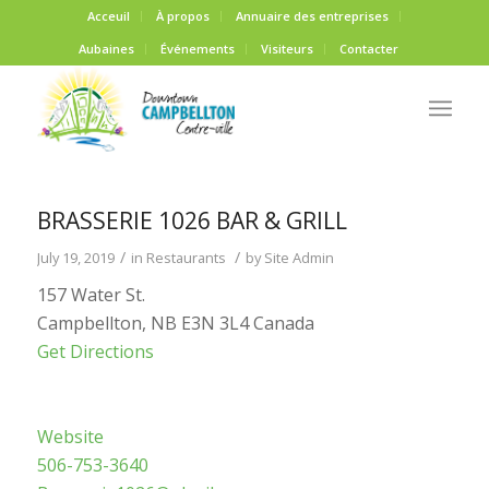
Acceuil
À propos
Annuaire des entreprises
Aubaines
Événements
Visiteurs
Contacter
BRASSERIE 1026 BAR & GRILL
/
/
July 19, 2019
in
Restaurants
by
Site Admin
157 Water St.
Campbellton, NB E3N 3L4 Canada
Get Directions
Website
506-753-3640