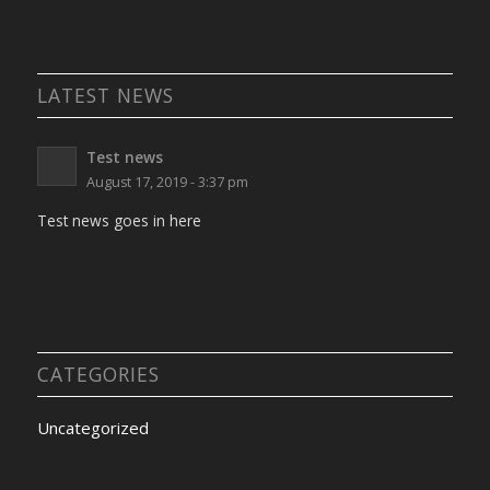
LATEST NEWS
Test news
August 17, 2019 - 3:37 pm
Test news goes in here
CATEGORIES
Uncategorized