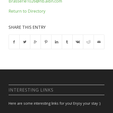
Brasserie1026@nb.aibn.com
Return to Directory
SHARE THIS ENTRY
INTERESTING LINKS
Here are some interesting links for you! Enjoy your stay :)