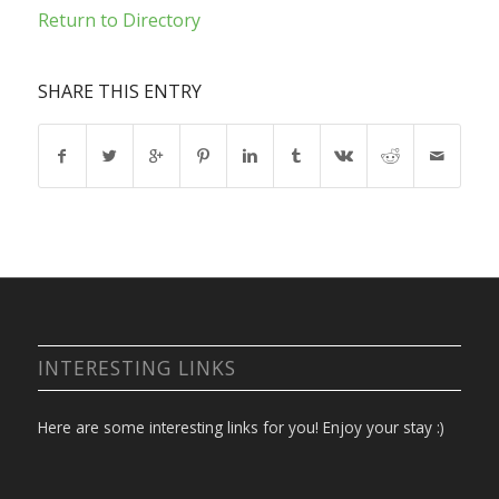
Return to Directory
SHARE THIS ENTRY
INTERESTING LINKS
Here are some interesting links for you! Enjoy your stay :)