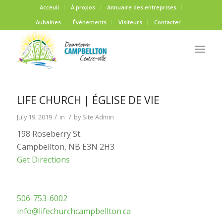
Acceuil
À propos
Annuaire des entreprises
Aubaines
Événements
Visiteurs
Contacter
LIFE CHURCH | ÉGLISE DE VIE
/
/
July 19, 2019
in
by
Site Admin
198 Roseberry St.
Campbellton, NB E3N 2H3
Get Directions
506-753-6002
info@lifechurchcampbellton.ca