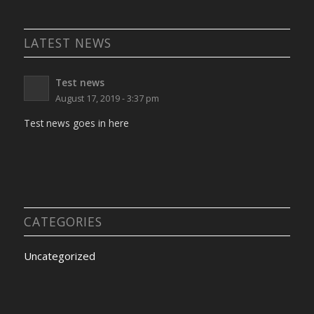
LATEST NEWS
Test news
August 17, 2019 - 3:37 pm
Test news goes in here
CATEGORIES
Uncategorized