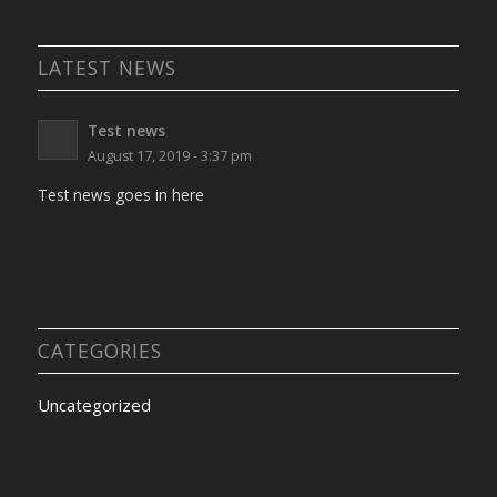
LATEST NEWS
Test news
August 17, 2019 - 3:37 pm
Test news goes in here
CATEGORIES
Uncategorized