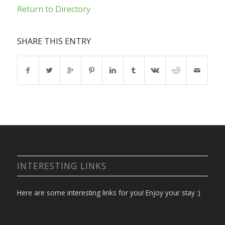
Return to Directory
SHARE THIS ENTRY
INTERESTING LINKS
Here are some interesting links for you! Enjoy your stay :)