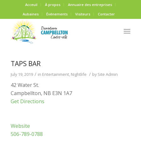
Acceuil
À propos
Annuaire des entreprises
Aubaines
Événements
Visiteurs
Contacter
TAPS BAR
/
/
July 19, 2019
in
Entertainment
,
Nightlife
by
Site Admin
42 Water St.
Campbellton, NB E3N 1A7
Get Directions
Website
506-789-0788